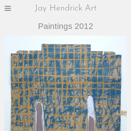
Jay Hendrick Art
Paintings 2012