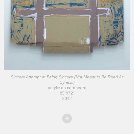
Sincere Attempt at Being Sincere (Not Meant to Be Read As
Cynical)
acrylic on cardboard
85"x72"
2012