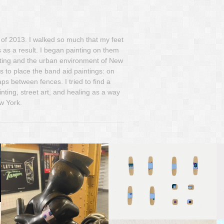
 of 2013. I walked so much that my feet
 as a result. I began painting on them
inting and the urban environment of New
s to place the band aid paintings: on
s between fences. I tried to find a
nting, street art, and healing as a way
w York.