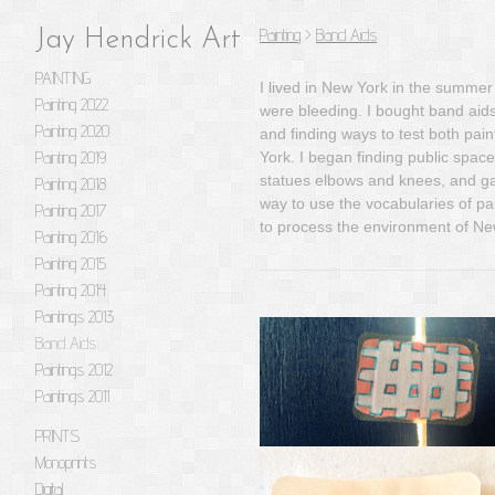
Painting
>
Band Aids
Jay Hendrick Art
PAINTING
I lived in New York in the summer
Painting 2022
were bleeding. I bought band aids
Painting 2020
and finding ways to test both pa
Painting 2019
York. I began finding public space
statues elbows and knees, and gap
Painting 2018
way to use the vocabularies of pai
Painting 2017
to process the environment of Ne
Painting 2016
Painting 2015
Painting 2014
Paintings 2013
Band Aids
Paintings 2012
Paintings 2011
PRINTS
Monoprints
Digital