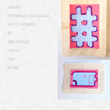
DRAWING
PERFORMANCE AND PEDAGOGY
ARTIST STATEMENT
BIO
MORE PORTFOLIO
CONTACT
LINKS
RÉSUMÉ