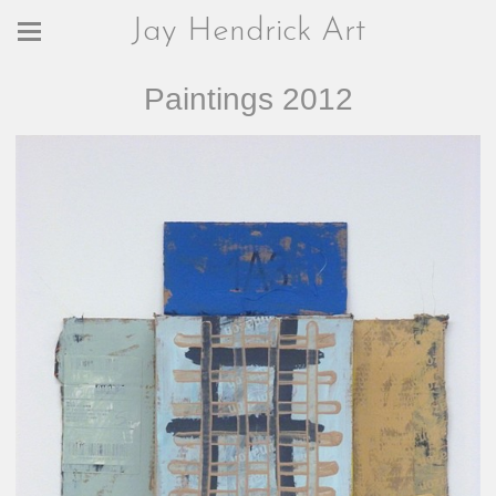
Jay Hendrick Art
Paintings 2012