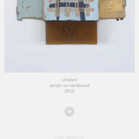
Untitled
acrylic on cardboard
2012
© JAY HENDRICK