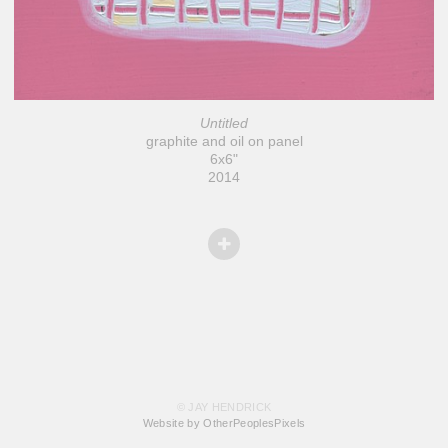
Untitled
graphite and oil on panel
6x6"
2014
© JAY HENDRICK
Website by OtherPeoplesPixels