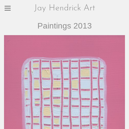
Jay Hendrick Art
Paintings 2013