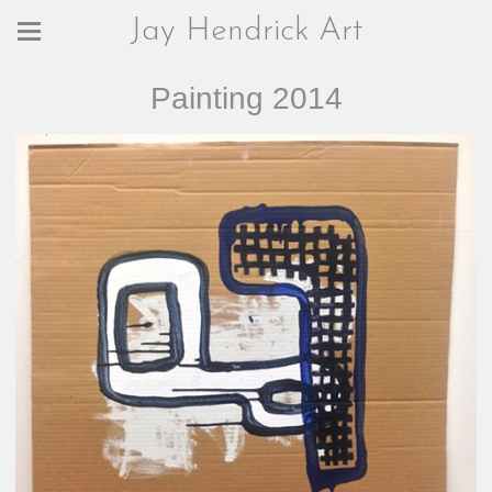
Jay Hendrick Art
Painting 2014