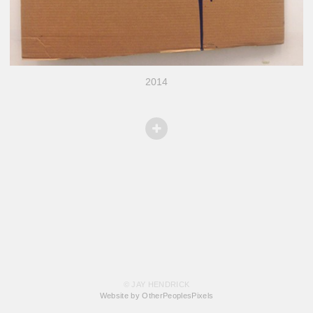
2014
© JAY HENDRICK
Website by OtherPeoplesPixels