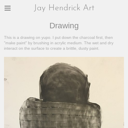
Jay Hendrick Art
Drawing
This is a drawing on yupo. I put down the charcoal first, then
"make paint" by brushing in acrylic medium. The wet and dry
interact on the surface to create a brittle, dusty paint.