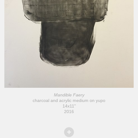
Mandible Faery
charcoal and acrylic medium on yupo
14x11"
2016