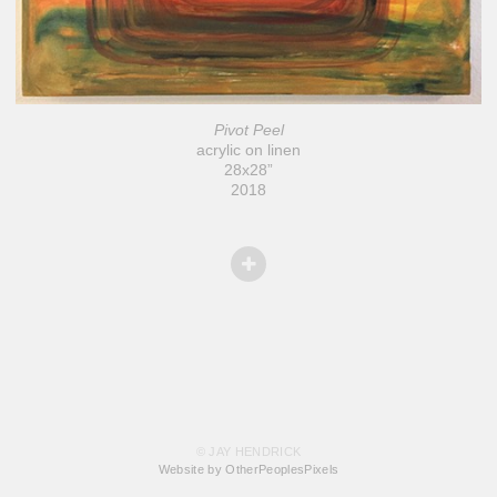
Pivot Peel
acrylic on linen
28x28”
2018
© JAY HENDRICK
Website by OtherPeoplesPixels