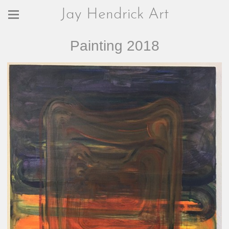
Jay Hendrick Art
Painting 2018